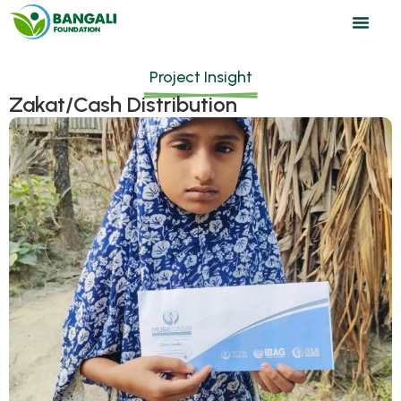
Project Insight
Zakat/Cash Distribution