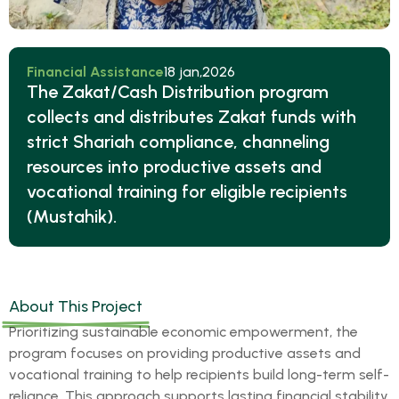
Financial Assistance
18 jan,2026
The Zakat/Cash Distribution program
collects and distributes Zakat funds with
strict Shariah compliance, channeling
resources into productive assets and
vocational training for eligible recipients
(Mustahik).
About This Project
Prioritizing sustainable economic empowerment, the
program focuses on providing productive assets and
vocational training to help recipients build long-term self-
reliance. This approach supports lasting financial stability