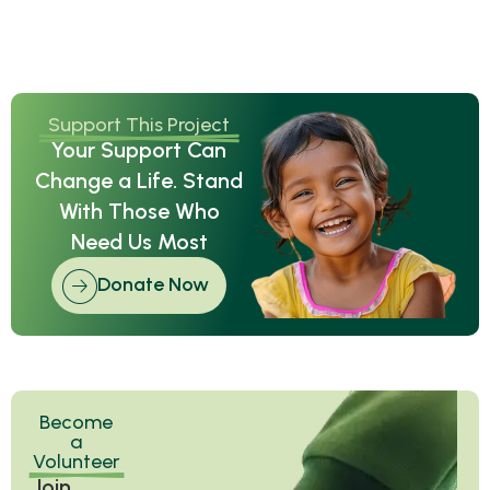
Support This Project
Your Support Can
Change a Life. Stand
With Those Who
Need Us Most
Donate Now
Become
a
Volunteer
Join