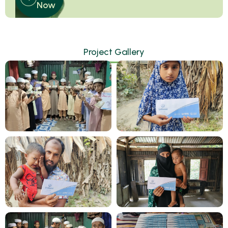
Now
Project Gallery