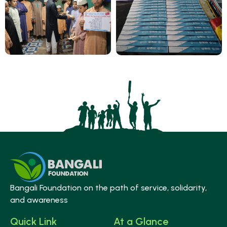
Bangali Foundation on the path of service, solidarity,
and awareness
Quick Link
At a Glance