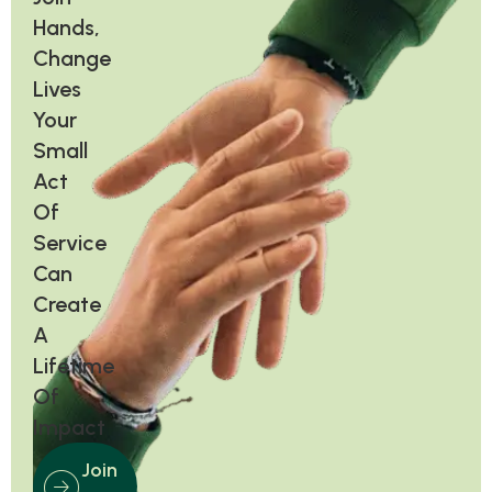
Hands,
Change
Lives
Your
Small
Act
Of
Service
Can
Create
A
Lifetime
Of
Impact
Join