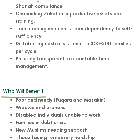
Shariah compliance.
Channeling Zakat into productive assets and
training.
Transitioning recipients from dependency to self-
sufficiency.
Distributing cash assistance to 300-500 families
per cycle.
Ensuring transparent, accountable fund
management.
Who Will Benefit
Poor and needy (Fuqara and Masakin)
Widows and orphans
Disabled individuals unable to work
Families in debt crisis
New Muslims needing support
Those facing temporary hardship