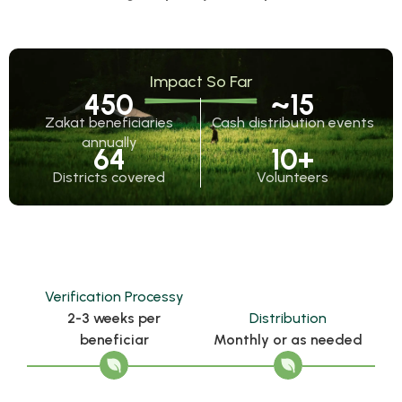
Impact So Far
450
~
15
Zakat beneficiaries
Cash distribution events
annually
64
10
+
Districts covered
Volunteers
Verification Processy
2-3 weeks per
Distribution
beneficiar
Monthly or as needed