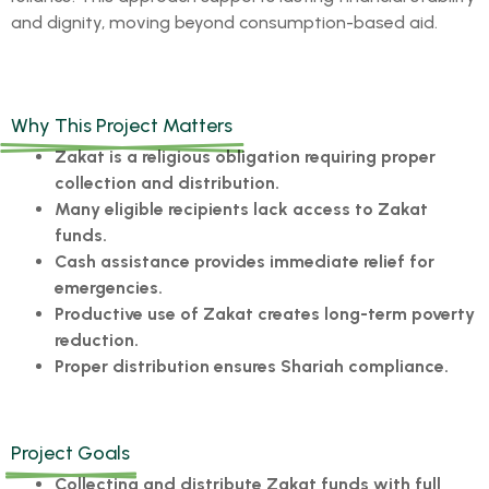
and dignity, moving beyond consumption-based aid.
Why This Project Matters
Zakat is a religious obligation requiring proper
collection and distribution.
Many eligible recipients lack access to Zakat
funds.
Cash assistance provides immediate relief for
emergencies.
Productive use of Zakat creates long-term poverty
reduction.
Proper distribution ensures Shariah compliance.
Project Goals
Collecting and distribute Zakat funds with full