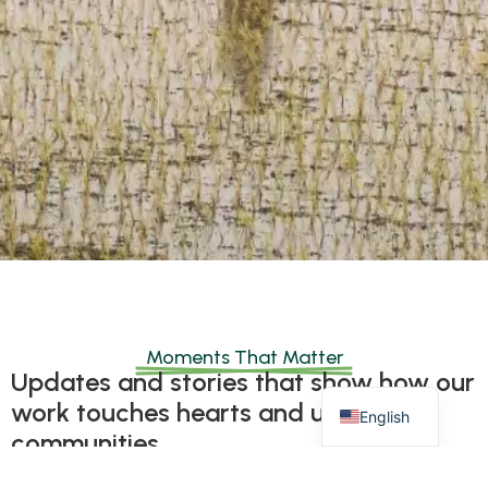
Moments That Matter
Updates and stories that show how our
work touches hearts and uplifts
English
communities.
These updates capture the real impact of compassion,