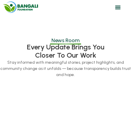
News Room
Every Update Brings You
Closer To Our Work
Stay informed with meaningful stories, project highlights, and
community change as it unfolds — because transparency builds trust
and hope.