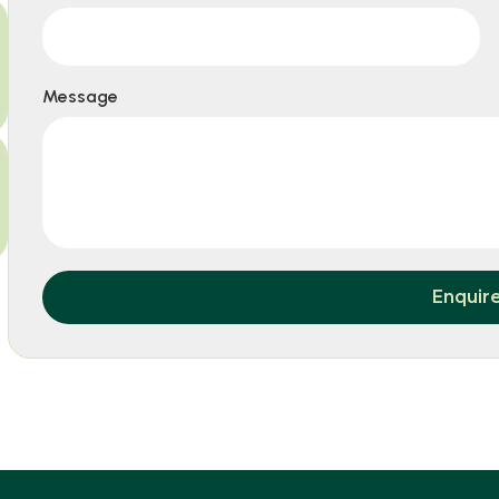
Message
Enquir