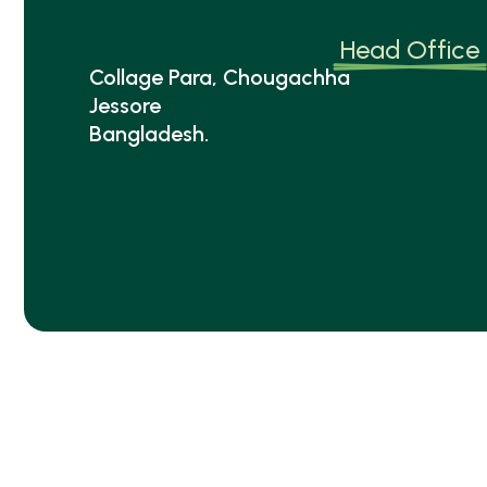
Head Office
Collage Para, Chougachha
Jessore
Bangladesh.