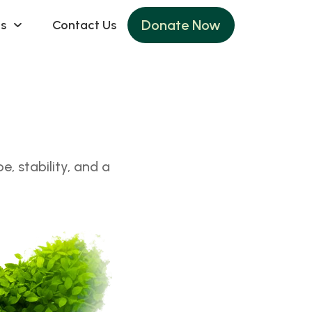
Donate Now
s
Contact Us
, stability, and a