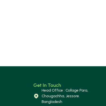
Get In Touch
Head Office : Collage Para,
Chougachha, Jessore.
Bangladesh