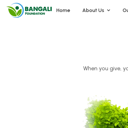
Home
About Us
Ou
When you give, yo