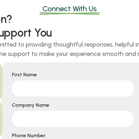
Connect With Us
ion?
upport You
itted to providing thoughtful responses, helpful i
ne support to make your experience smooth and r
First Name
Company Name
Phone Number