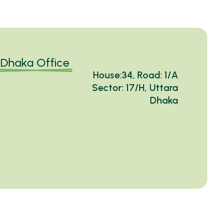
Dhaka Office
House:34, Road: 1/A
Sector: 17/H, Uttara
Dhaka