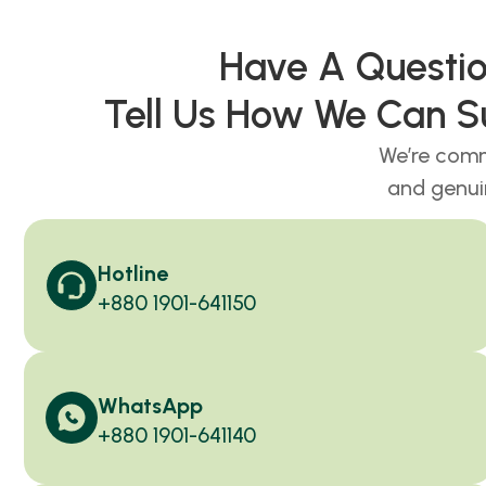
Have A Quest
Tell Us How We Can S
We’re comm
and genui
Hotline
+880 1901-641150
WhatsApp
+880 1901-641140