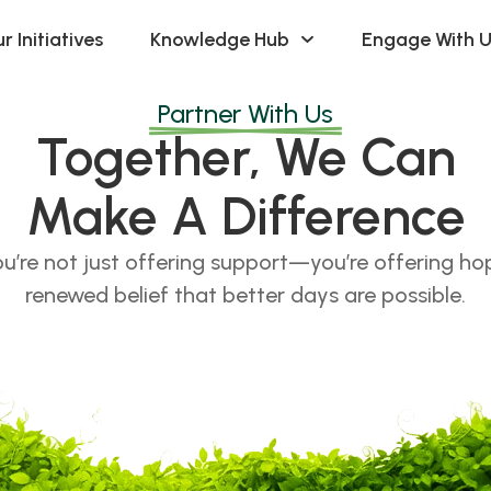
r Initiatives
Knowledge Hub
Engage With U
Partner With Us
Together, We Can
Make A Difference
u’re not just offering support—you’re offering hope
renewed belief that better days are possible.