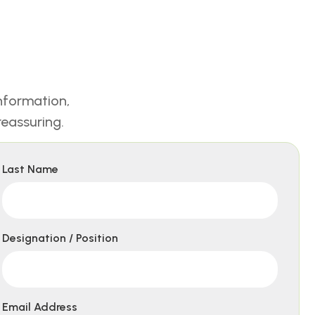
nformation,
eassuring.
Last Name
Designation / Position
Email Address