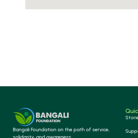
Quic
Stori
Bangali Foundation on the path of service,
Supp
solidarity, and awareness