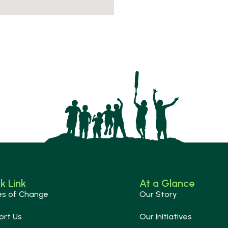
k Link
At a Glance
es of Change
Our Story
ort Us
Our Initiatives