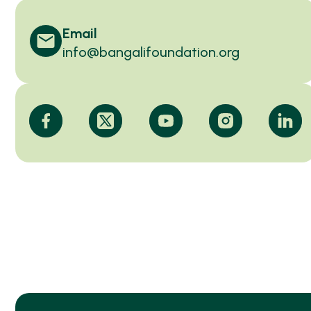
Email
info@bangalifoundation.org