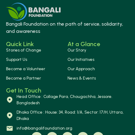
Bangali Foundation on the path of service, solidarity,
and awareness
Quick Link
At a Glance
Stories of Change
Our Story
Support Us
Our Initiatives
Become a Volunteer
Our Approach
Become a Partner
News & Events
Get In Touch
Head Office : Collage Para, Chougachha, Jessore.
Bangladesh
Dhaka Office : House: 34, Road: 1/A, Sector: 17/H, Uttara,
Dhaka
info@bangalifoundation.org