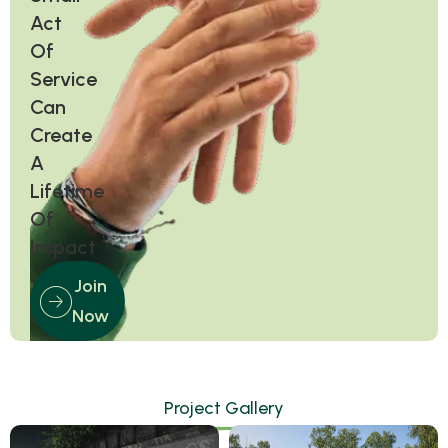
Act
Of
Service
Can
Create
A
Lifetime
Of
Impact
Join
Now
Project Gallery