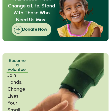
Change a Life. Stand
With Those Who
Need Us Most
Donate Now
Become
a
Volunteer
Join
Hands,
Change
Lives
Your
Small