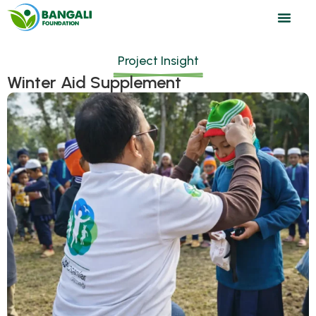
Project Insight
Winter Aid Supplement