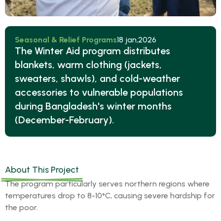
Seasonal & Relief Programs
18 jan,2026
The Winter Aid program distributes
blankets, warm clothing (jackets,
sweaters, shawls), and cold-weather
accessories to vulnerable populations
during Bangladesh's winter months
(December-February).
About This Project
The program particularly serves northern regions where
temperatures drop to 8-10°C, causing severe hardship for
the poor.