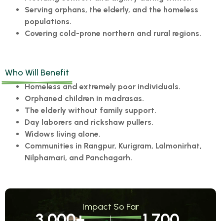
Serving orphans, the elderly, and the homeless
populations.
Covering cold-prone northern and rural regions.
Who Will Benefit
Homeless and extremely poor individuals.
Orphaned children in madrasas.
The elderly without family support.
Day laborers and rickshaw pullers.
Widows living alone.
Communities in Rangpur, Kurigram, Lalmonirhat,
Nilphamari, and Panchagarh.
Impact So Far
3,000
+
1,700