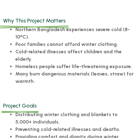
Why This Project Matters
Northern Bangladesh experiences severe cold (8-
10°C).
Poor families cannot afford winter clothing.
Cold-related illnesses affect children and the
elderly.
Homeless people suffer life-threatening exposure.
Many burn dangerous materials (leaves, straw) for
warmth.
Project Goals
Distributing winter clothing and blankets to
5,000+ individuals.
Preventing cold-related illnesses and deaths.
Providing comfort and dignity during winter.