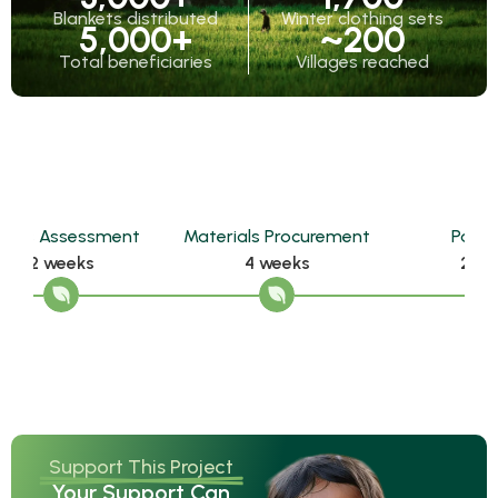
Blankets distributed
Winter clothing sets
5,000
+
~
200
Total beneficiaries
Villages reached
t
Materials Procurement
Packaging
De
4 weeks
2 weeks
Support This Project
Your Support Can