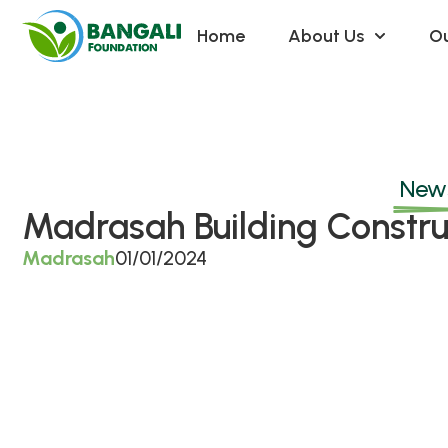
Home
About Us
Ou
News
Madrasah Building Constru
Madrasah
01/01/2024