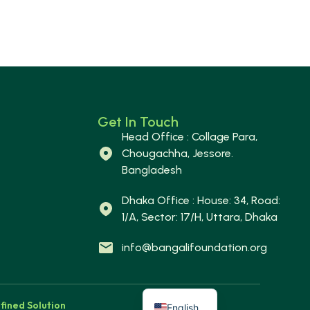
Get In Touch
Head Office : Collage Para,
Chougachha, Jessore.
Bangladesh
Dhaka Office : House: 34, Road:
1/A, Sector: 17/H, Uttara, Dhaka
info@bangalifoundation.org
fined Solution
English