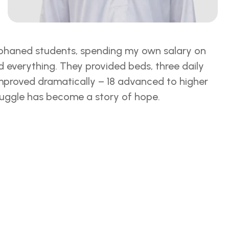
orphaned students, spending my own salary on
everything. They provided beds, three daily
 improved dramatically – 18 advanced to higher
truggle has become a story of hope.