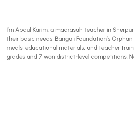
I’m Abdul Karim, a madrasah teacher in Sherpur
their basic needs. Bangali Foundation’s Orpha
meals, educational materials, and teacher train
grades and 7 won district-level competitions. 