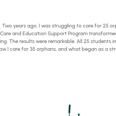
. Two years ago, I was struggling to care for 25 
n Care and Education Support Program transformed 
ing. The results were remarkable. All 25 students
Now I care for 35 orphans, and what began as a s