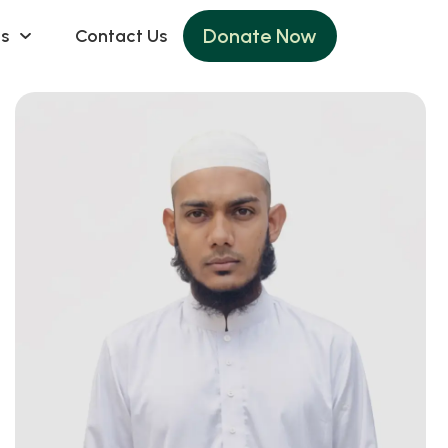
Donate Now
s
Contact Us