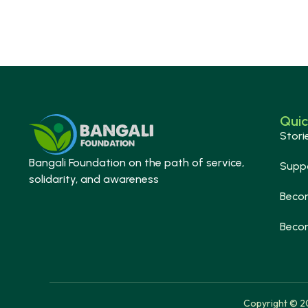
Quic
Stori
Bangali Foundation on the path of service,
Supp
solidarity, and awareness
Beco
Beco
Copyright © 20