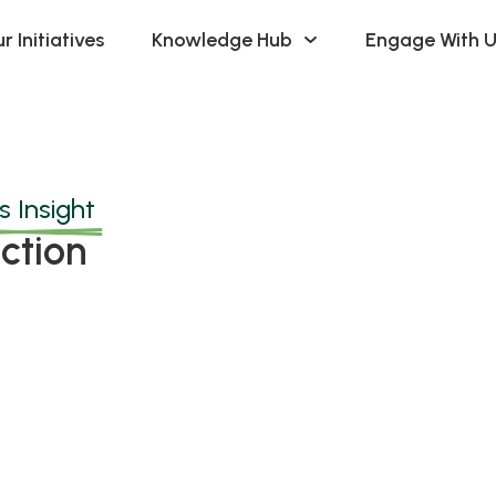
r Initiatives
Knowledge Hub
Engage With U
 Insight
ction