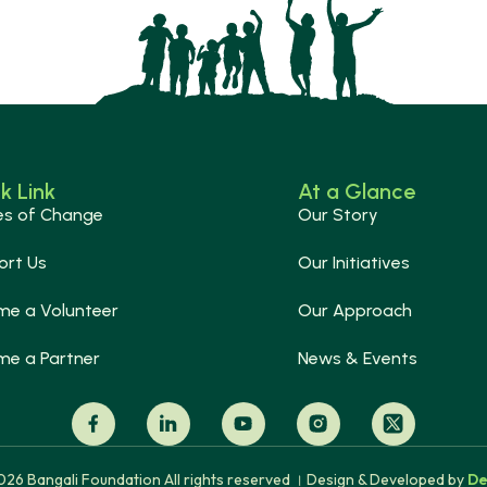
k Link
At a Glance
es of Change
Our Story
ort Us
Our Initiatives
me a Volunteer
Our Approach
me a Partner
News & Events
26 Bangali Foundation All rights reserved । Design & Developed by
De