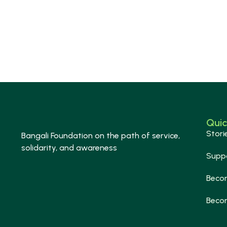
Quic
Stori
Bangali Foundation on the path of service,
solidarity, and awareness
Supp
Beco
Beco