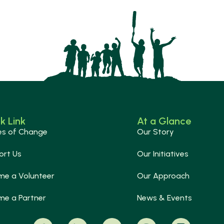
k Link
At a Glance
es of Change
Our Story
ort Us
Our Initiatives
me a Volunteer
Our Approach
me a Partner
News & Events