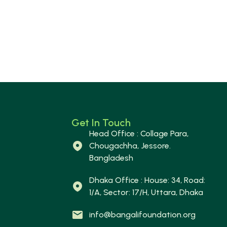
Get In Touch
Head Office : Collage Para,
Chougachha, Jessore.
Bangladesh
Dhaka Office : House: 34, Road:
1/A, Sector: 17/H, Uttara, Dhaka
info@bangalifoundation.org