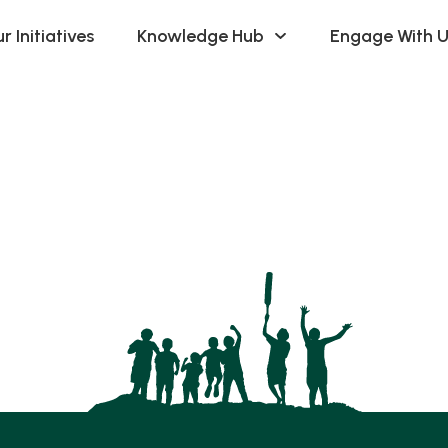
r Initiatives
Knowledge Hub
Engage With U