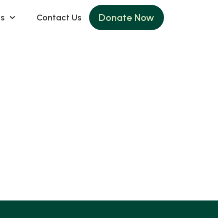
Donate Now
s
Contact Us