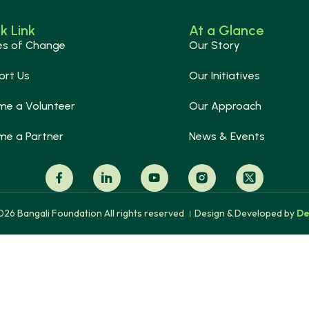
k Link
At a Glance
es of Change
Our Story
ort Us
Our Initiatives
me a Volunteer
Our Approach
me a Partner
News & Events
26 Bangali Foundation All rights reserved । Design & Developed by
De