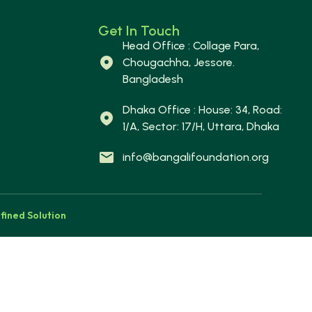
Get In Touch
Head Office : Collage Para,
Chougachha, Jessore.
Bangladesh
Dhaka Office : House: 34, Road:
1/A, Sector: 17/H, Uttara, Dhaka
info@bangalifoundation.org
fined Solution