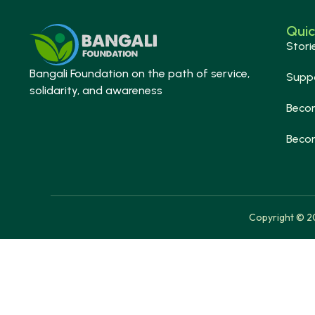
Quic
Stori
Bangali Foundation on the path of service,
Supp
solidarity, and awareness
Beco
Beco
Copyright © 20