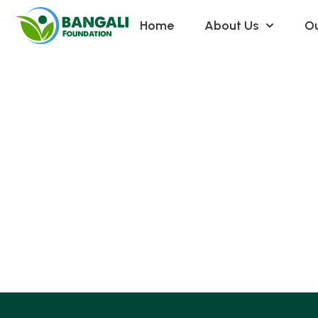
Home
About Us
Ou